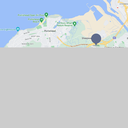
GET IN TOUCH
Church Lane, Portbury, North Somerset
BS20 7TR