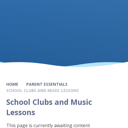
HOME
PARENT ESSENTIALS
SCHOOL CLUBS AND MUSIC LESSONS
School Clubs and Music
Lessons
This page is currently awaiting content