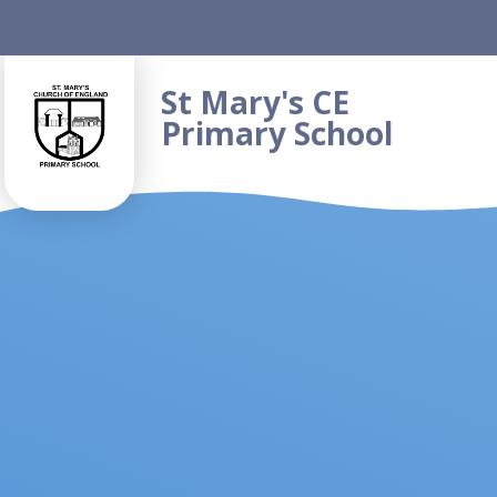
Skip to content ↓
St Mary's CE
Primary School