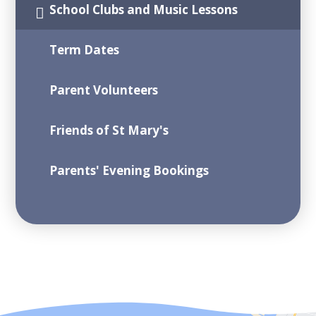
School Clubs and Music Lessons
Term Dates
Parent Volunteers
Friends of St Mary's
Parents' Evening Bookings