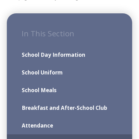
In This Section
School Day Information
School Uniform
School Meals
Breakfast and After-School Club
Attendance