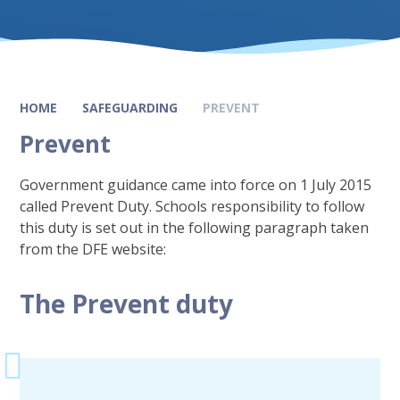
HOME
SAFEGUARDING
PREVENT
Prevent
Government guidance came into force on 1 July 2015
called Prevent Duty. Schools responsibility to follow
this duty is set out in the following paragraph taken
from the DFE website:
The Prevent duty