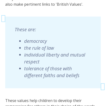
also make pertinent links to 'British Values'.
These are:
democracy
the rule of law
individual liberty and mutual
respect
tolerance of those with
different faiths and beliefs
These values help children to develop their