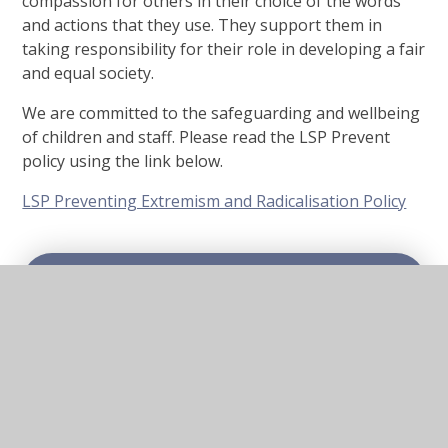
compassion for others in their choice of the words
and actions that they use. They support them in
taking responsibility for their role in developing a fair
and equal society.
We are committed to the safeguarding and wellbeing
of children and staff. Please read the LSP Prevent
policy using the link below.
LSP Preventing Extremism and Radicalisation Policy
In This Section
Mental Health and Well-being
eSafety