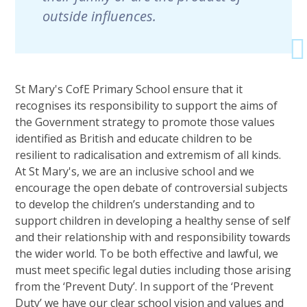
outside influences.
St Mary's CofE Primary School ensure that it
recognises its responsibility to support the aims of
the Government strategy to promote those values
identified as British and educate children to be
resilient to radicalisation and extremism of all kinds.
At St Mary's, we are an inclusive school and we
encourage the open debate of controversial subjects
to develop the children’s understanding and to
support children in developing a healthy sense of self
and their relationship with and responsibility towards
the wider world. To be both effective and lawful, we
must meet specific legal duties including those arising
from the ‘Prevent Duty’. In support of the ‘Prevent
Duty’ we have our clear school vision and values and