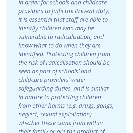
In order for schools and childcare
providers to fulfil the Prevent duty,
it is essential that staff are able to
identify children who may be
vulnerable to radicalisation, and
know what to do when they are
identified. Protecting children from
the risk of radicalisation should be
seen as part of schools’ and
childcare providers’ wider
safeguarding duties, and is similar
in nature to protecting children
from other harms (e.g. drugs, gangs,
neglect, sexual exploitation),
whether these come from within
their family or are the product of