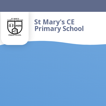
Skip to content ↓
St Mary's CE
Primary School