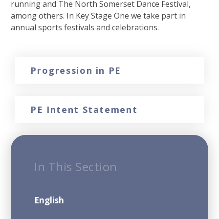
running and The North Somerset Dance Festival,
among others. In Key Stage One we take part in
annual sports festivals and celebrations.
Progression in PE
PE Intent Statement
In This Section
English