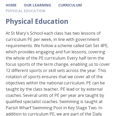
HOME
OUR LEARNING
CURRICULUM
PHYSICAL EDUCATION
Physical Education
At St Mary's School each class has two lessons of
curriculum PE per week, in line with government
requirements. We follow a scheme called Get Set 4PE,
which provides engaging and fun lessons, covering
the whole of the PE curriculum. Every half term the
focus sports of the term change, enabling us to cover
12 different sports or skill sets across the year. This
rotation of sports ensures that we cover all of the
objectives within the national curriculum. PE can be
taught by the class teacher, PE lead or by external
coaches. Several units of PE per year are taught by
qualified specialist coaches. Swimming is taught at
Parish Wharf Swimming Pool in Key Stage Two. In
addition to curriculum PE, we are part of the Daily