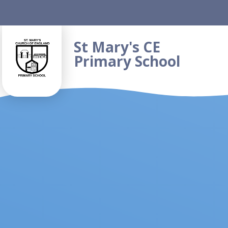
Skip to content ↓
St Mary's CE
Primary School