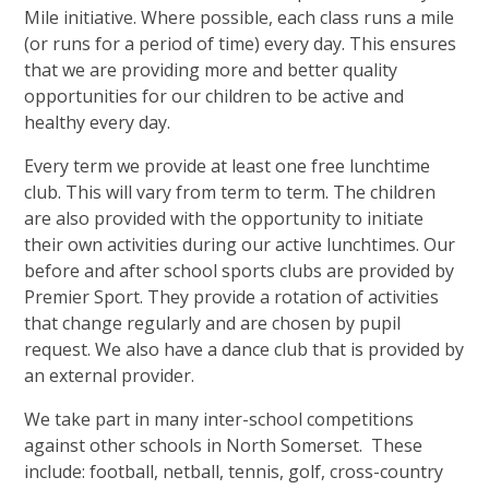
Mile initiative. Where possible, each class runs a mile
(or runs for a period of time) every day. This ensures
that we are providing more and better quality
opportunities for our children to be active and
healthy every day.
Every term we provide at least one free lunchtime
club. This will vary from term to term. The children
are also provided with the opportunity to initiate
their own activities during our active lunchtimes. Our
before and after school sports clubs are provided by
Premier Sport. They provide a rotation of activities
that change regularly and are chosen by pupil
request. We also have a dance club that is provided by
an external provider.
We take part in many inter-school competitions
against other schools in North Somerset. These
include: football, netball, tennis, golf, cross-country