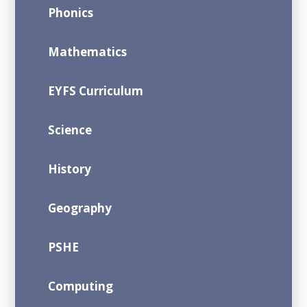
Phonics
Mathematics
EYFS Curriculum
Science
History
Geography
PSHE
Computing