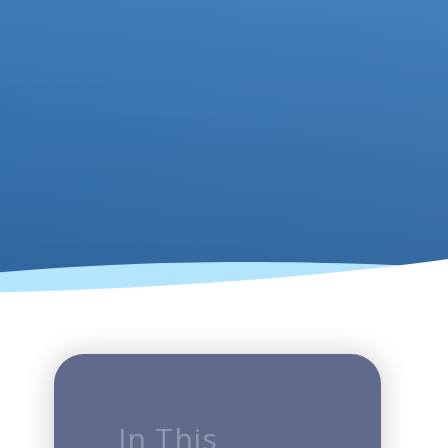
In This