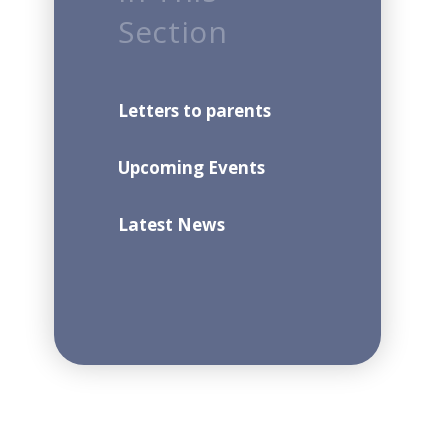
Section
Letters to parents
Upcoming Events
Latest News