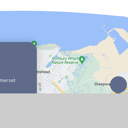
omerset