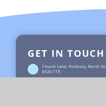
GET IN TOUCH
Church Lane, Portbury, North S
BS20 7TR
01275 372066
Email Us