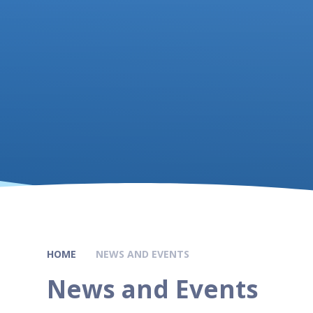
HOME
NEWS AND EVENTS
News and Events