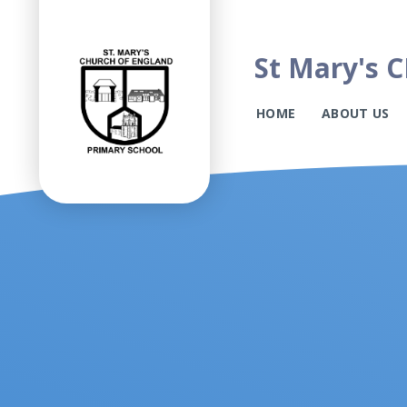
St Mary's C
HOME
ABOUT US
Skip to content ↓