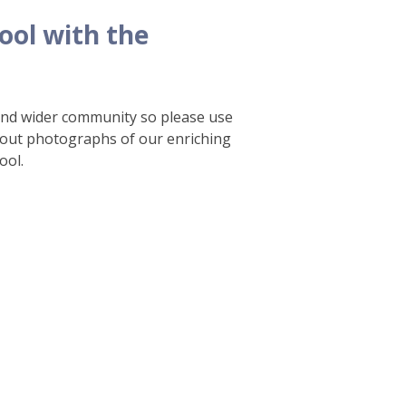
ool with the
 and wider community so please use
 out photographs of our enriching
ool.