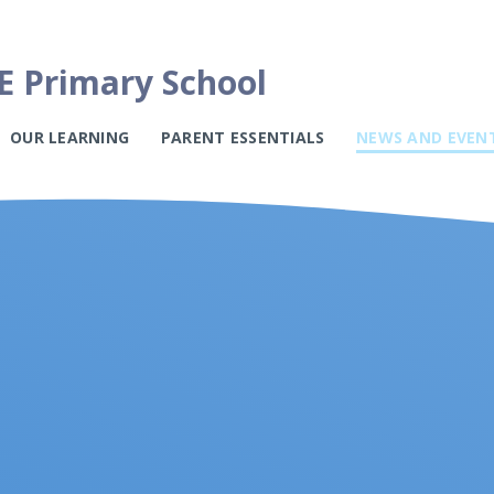
E Primary School
OUR LEARNING
PARENT ESSENTIALS
NEWS AND EVEN