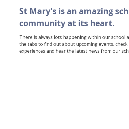
St Mary's is an amazing sch
community at its heart.
There is always lots happening within our school
the tabs to find out about upcoming events, check
experiences and hear the latest news from our sch