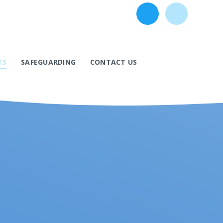
TS
SAFEGUARDING
CONTACT US