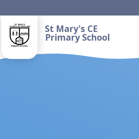
Skip to content ↓
St Mary's CE
Primary School