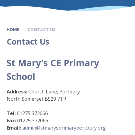
HOME
CONTACT US
Contact Us
St Mary's CE Primary
School
Address:
Church Lane, Portbury
North Somerset BS20 7TR
Tel:
01275 372066
Fax:
01275 372066
Email:
admin@stmarysprimaryportbury.org