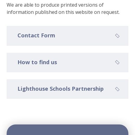
We are able to produce printed versions of
information published on this website on request.
Contact Form
How to find us
Lighthouse Schools Partnership