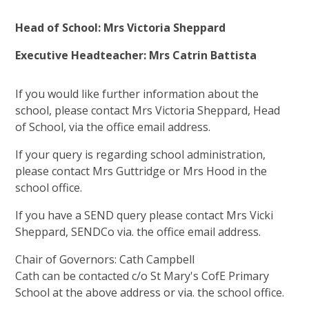
Head of School: Mrs Victoria Sheppard
Executive Headteacher: Mrs Catrin Battista
If you would like further information about the
school, please contact Mrs Victoria Sheppard, Head
of School, via the office email address.
If your query is regarding school administration,
please contact Mrs Guttridge or Mrs Hood in the
school office.
If you have a SEND query please contact Mrs Vicki
Sheppard, SENDCo via. the office email address.
Chair of Governors: Cath Campbell
Cath can be contacted c/o St Mary's CofE Primary
School at the above address or via. the school office.