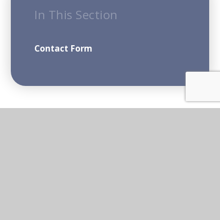
In This Section
Contact Form