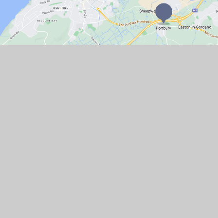
GET IN TOUCH
Church Lane, Portbury, North Somerset
BS20 7TR
01275 372066
Email Us