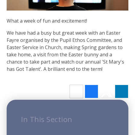
What a week of fun and excitement!
We have had a busy but great week with an Easter
Fayre organised by the Pupil Ethos Committee, and
Easter Service in Church, making Spring gardens to
take home, a visit from the Easter bunny and a
chance to take part and watch our annual 'St Mary's
has Got Talent'. A brilliant end to the term!
In This Section