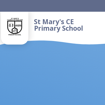
Skip to content ↓
St Mary's CE
Primary School