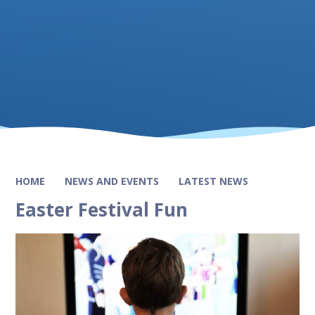
HOME
NEWS AND EVENTS
LATEST NEWS
Easter Festival Fun