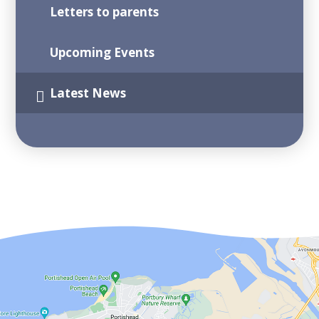
Letters to parents
Upcoming Events
Latest News